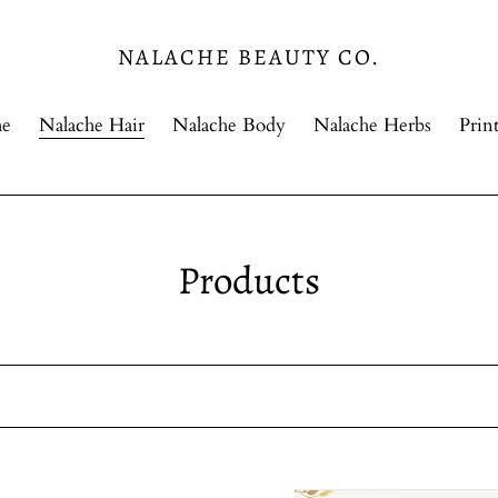
NALACHE BEAUTY CO.
e
Nalache Hair
Nalache Body
Nalache Herbs
Print
C
Products
o
l
l
e