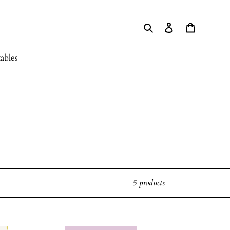
Search
Log in
Cart
ables
5 products