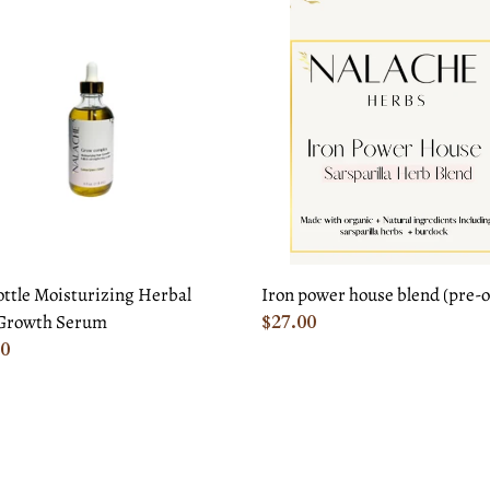
c
Iron
e
power
t
urizing
house
l
blend
i
(pre-
o
th
order)
m
n
:
Iron power house blend (pre-o
ottle Moisturizing Herbal
Regular
$27.00
Growth Serum
price
ar
00