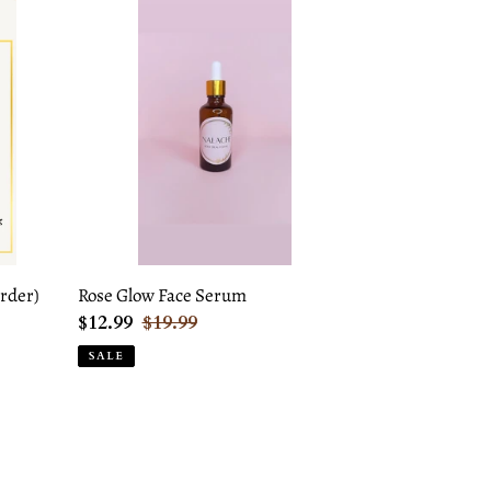
Rose
Glow
Face
Serum
rder)
Rose Glow Face Serum
Sale
$12.99
Regular
$19.99
price
price
SALE