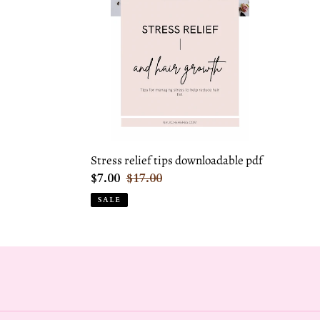
tips
downloadable
pdf
Stress relief tips downloadable pdf
Sale
$7.00
Regular
$17.00
price
price
SALE